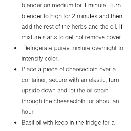
blender on medium for 1 minute. Turn
blender to high for 2 minutes and then
add the rest of the herbs and the oil. If
mixture starts to get hot remove cover.
Refrigerate puree mixture overnight to
intensify color.
Place a piece of cheesecloth over a
container, secure with an elastic, turn
upside down and let the oil strain
through the cheesecloth for about an
hour.
Basil oil with keep in the fridge for a