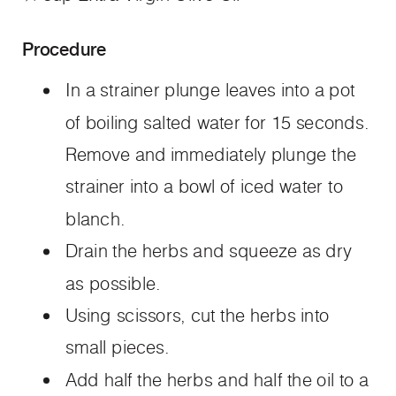
Procedure
In a strainer plunge leaves into a pot
of boiling salted water for 15 seconds.
Remove and immediately plunge the
strainer into a bowl of iced water to
blanch.
Drain the herbs and squeeze as dry
as possible.
Using scissors, cut the herbs into
small pieces.
Add half the herbs and half the oil to a