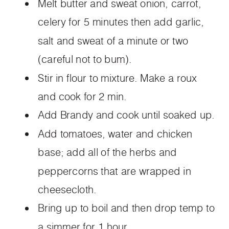
Melt butter and sweat onion, carrot,
celery for 5 minutes then add garlic,
salt and sweat of a minute or two
(careful not to bum).
Stir in flour to mixture. Make a roux
and cook for 2 min.
Add Brandy and cook until soaked up.
Add tomatoes, water and chicken
base; add all of the herbs and
peppercorns that are wrapped in
cheesecloth.
Bring up to boil and then drop temp to
a simmer for 1 hour.