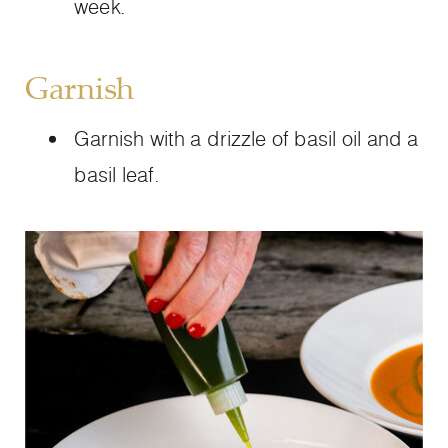
week.
Garnish
Garnish with a drizzle of basil oil and a
basil leaf.