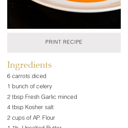
PRINT RECIPE
Ingredients
6 carrots diced
1 bunch of celery
2 tbsp Fresh Garlic minced
4 tbsp Kosher salt
2 cups of AP. Flour
1 1b. Unsalted Butter