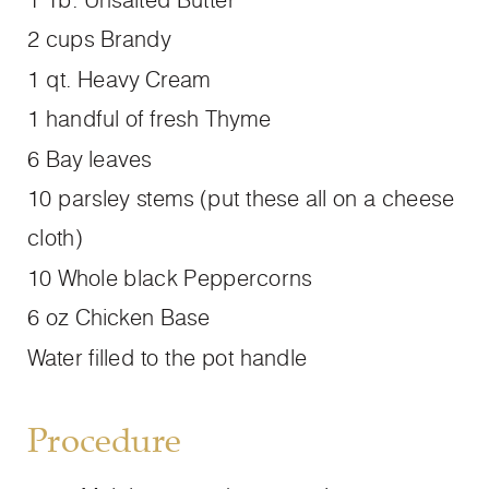
2 cups Brandy
1 qt. Heavy Cream
1 handful of fresh Thyme
6 Bay leaves
10 parsley stems (put these all on a cheese
cloth)
10 Whole black Peppercorns
6 oz Chicken Base
Water filled to the pot handle
Procedure