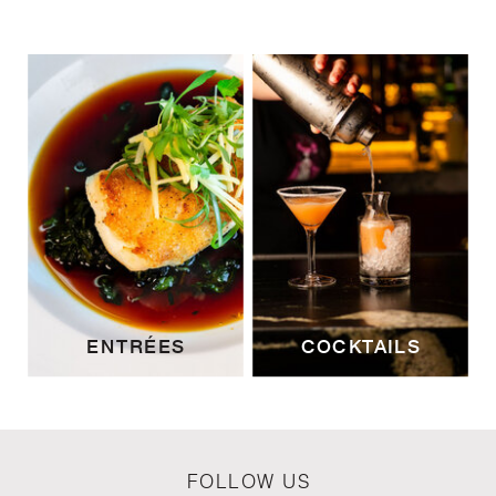
ENTRÉES
COCKTAILS
FOLLOW US