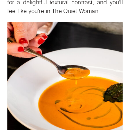
for a delightful textural contrast, and you'll
feel like you're in The Quiet Woman.