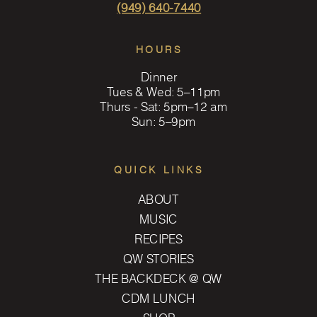
(949) 640-7440
HOURS
Dinner
Tues & Wed: 5–11pm
Thurs - Sat: 5pm–12 am
Sun: 5–9pm
QUICK LINKS
ABOUT
MUSIC
RECIPES
QW STORIES
THE BACKDECK @ QW
CDM LUNCH