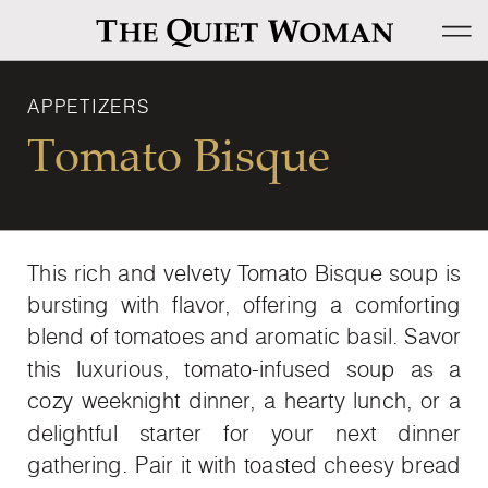
APPETIZERS
Tomato Bisque
This rich and velvety Tomato Bisque soup is
bursting with flavor, offering a comforting
blend of tomatoes and aromatic basil. Savor
this luxurious, tomato-infused soup as a
cozy weeknight dinner, a hearty lunch, or a
delightful starter for your next dinner
gathering. Pair it with toasted cheesy bread