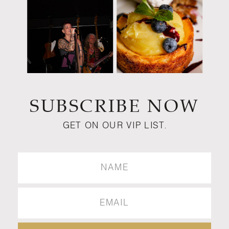
SUBSCRIBE NOW
GET ON OUR VIP LIST.