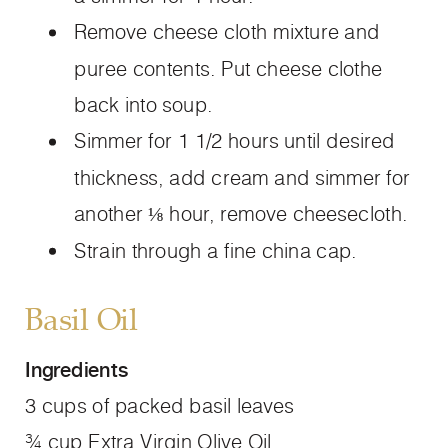
Remove cheese cloth mixture and
puree contents. Put cheese clothe
back into soup.
Simmer for 1 1/2 hours until desired
thickness, add cream and simmer for
another ⅛ hour, remove cheesecloth.
Strain through a fine china cap.
Basil Oil
Ingredients
3 cups of packed basil leaves
¾ cup Extra Virgin Olive Oil