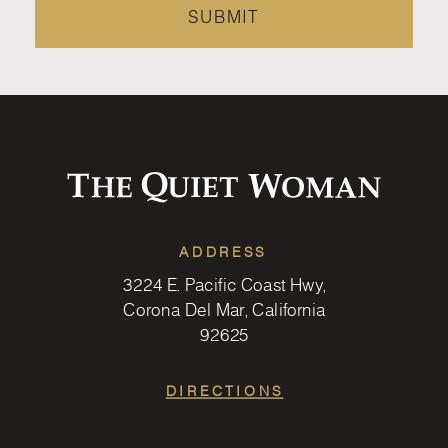
SUBMIT
ADDRESS
3224 E. Pacific Coast Hwy,
Corona Del Mar, California
92625
DIRECTIONS