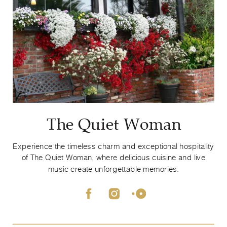
The Quiet Woman
Experience the timeless charm and exceptional hospitality
of The Quiet Woman, where delicious cuisine and live
music create unforgettable memories.